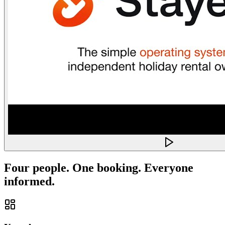
Four people. One booking. Everyone
informed.