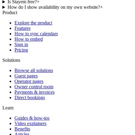
Is Stayem free?
+
How do I show availability on my own website?
+
Product
Explore the product
Features
How to sync calendars
How to embed
Sign in
Pricing
Solutions
Browse all solutions
Guest pages
Operator pages
Owner control room
Payments & invoices
Direct bookings
Learn
Guides & how-tos
Video explainers
Benefits
Articles