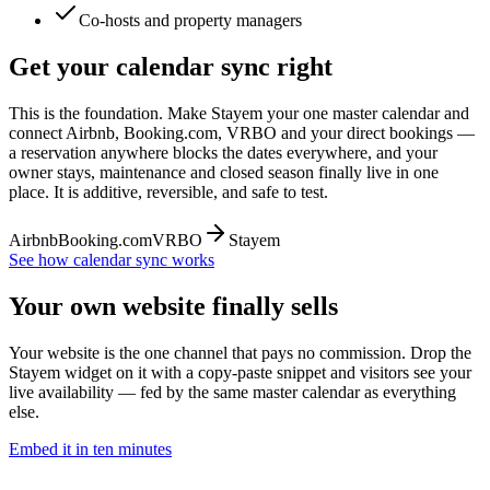
Co-hosts and property managers
Get your calendar sync right
This is the foundation. Make Stayem your one master calendar and
connect Airbnb, Booking.com, VRBO and your direct bookings —
a reservation anywhere blocks the dates everywhere, and your
owner stays, maintenance and closed season finally live in one
place. It is additive, reversible, and safe to test.
Airbnb
Booking.com
VRBO
Stayem
See how calendar sync works
Your own website finally sells
Your website is the one channel that pays no commission. Drop the
Stayem widget on it with a copy-paste snippet and visitors see your
live availability — fed by the same master calendar as everything
else.
Embed it in ten minutes