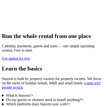
Run the whole rental from one place
Calendar, payments, guests and team — one simple operating
system. Free to start.
Get started for free
Learn the basics
Stayem is built by property owners for property owners. We focus
on the niche of holiday rentals, B&B and small hotels.
Learn why
people switch
.
What is Stayem?
+
Do my guests or cleaners need to install anything?
+
Which platforms does Stayem sync with?
+