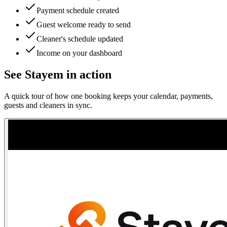
Payment schedule created
Guest welcome ready to send
Cleaner's schedule updated
Income on your dashboard
See Stayem in action
A quick tour of how one booking keeps your calendar, payments,
guests and cleaners in sync.