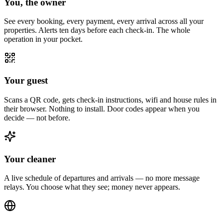
You, the owner
See every booking, every payment, every arrival across all your
properties. Alerts ten days before each check-in. The whole
operation in your pocket.
Your guest
Scans a QR code, gets check-in instructions, wifi and house rules in
their browser. Nothing to install. Door codes appear when you
decide — not before.
Your cleaner
A live schedule of departures and arrivals — no more message
relays. You choose what they see; money never appears.