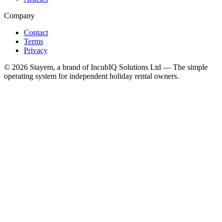
Company
Contact
Terms
Privacy
©
2026
Stayem, a brand of IncubIQ Solutions Ltd — The simple
operating system for independent holiday rental owners.