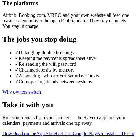
The platforms
Airbnb, Booking.com, VRBO and your own website all feed one
master calendar over the open iCal standard. They stay channels.
You stay in charge.
The jobs you stop doing
✓
Untangling double bookings
✓
Keeping the payments spreadsheet alive
✓
Re-sending the wifi password
✓
Chasing deposits by memory
✓
Answering “who arrives Saturday?” texts
✓
Copy-pasting details between systems
Why owners switch
Take it with you
Run your rentals from your pocket — the Stayem app puts your
calendars, payments and arrivals one tap away.
Download on the
App Store
Get it on
Google Play
No install —
Use in