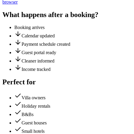
browser
What happens after a booking?
Booking arrives
Calendar updated
Payment schedule created
Guest portal ready
Cleaner informed
Income tracked
Perfect for
Villa owners
Holiday rentals
B&Bs
Guest houses
Small hotels