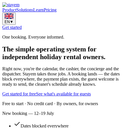
Product
Solutions
Learn
Pricing
EN
▼
Get started
One booking. Everyone informed.
The simple
operating system
for
independent holiday rental owners.
Right now, you're the calendar, the cashier, the concierge and the
dispatcher. Stayem takes those jobs. A booking lands — the dates
block everywhere, the payment plan exists, the guest welcome is
ready to send, the cleaner's schedule already knows.
Get started for free
See what's available for guests
Free to start · No credit card · By owners, for owners
New booking — 12–19 July
Dates blocked everywhere